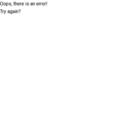
Oops, there is an error!
Try again?