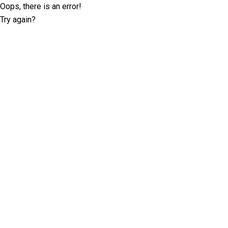
Oops, there is an error!
Try again?