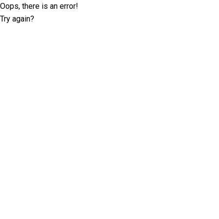
Oops, there is an error!
Try again?