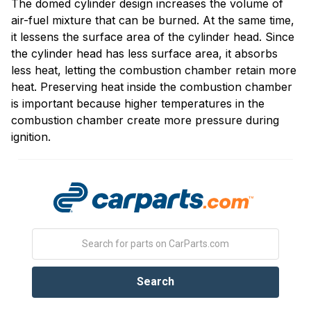
The domed cylinder design increases the volume of
air-fuel mixture that can be burned. At the same time,
it lessens the surface area of the cylinder head. Since
the cylinder head has less surface area, it absorbs
less heat, letting the combustion chamber retain more
heat. Preserving heat inside the combustion chamber
is important because higher temperatures in the
combustion chamber create more pressure during
ignition.