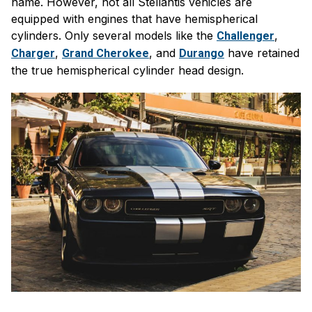
name. However, not all Stellantis vehicles are
equipped with engines that have hemispherical
cylinders. Only several models like the
,
Challenger
,
, and
have retained
Charger
Grand Cherokee
Durango
the true hemispherical cylinder head design.