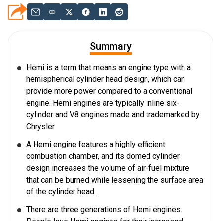
Summary
Hemi is a term that means an engine type with a
hemispherical cylinder head design, which can
provide more power compared to a conventional
engine. Hemi engines are typically inline six-
cylinder and V8 engines made and trademarked by
Chrysler.
A Hemi engine features a highly efficient
combustion chamber, and its domed cylinder
design increases the volume of air-fuel mixture
that can be burned while lessening the surface area
of the cylinder head.
There are three generations of Hemi engines.