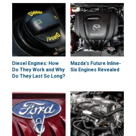
Diesel Engines: How
Mazda's Future Inline-
Do They Work and Why
Six Engines Revealed
Do They Last So Long?