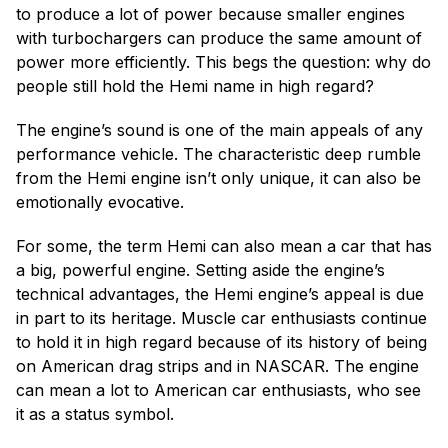
to produce a lot of power because smaller engines
with turbochargers can produce the same amount of
power more efficiently. This begs the question: why do
people still hold the Hemi name in high regard?
The engine’s sound is one of the main appeals of any
performance vehicle. The characteristic deep rumble
from the Hemi engine isn’t only unique, it can also be
emotionally evocative.
For some, the term Hemi can also mean a car that has
a big, powerful engine. Setting aside the engine’s
technical advantages, the Hemi engine’s appeal is due
in part to its heritage. Muscle car enthusiasts continue
to hold it in high regard because of its history of being
on American drag strips and in NASCAR. The engine
can mean a lot to American car enthusiasts, who see
it as a status symbol.