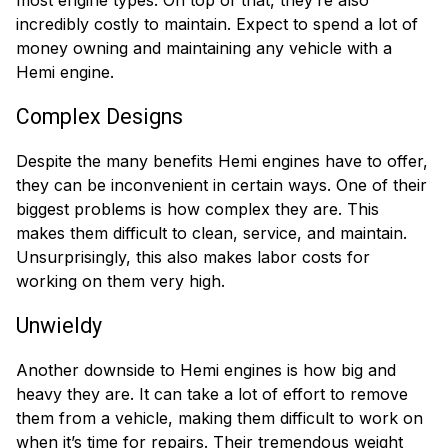
incredibly costly to maintain. Expect to spend a lot of
money owning and maintaining any vehicle with a
Hemi engine.
Complex Designs
Despite the many benefits Hemi engines have to offer,
they can be inconvenient in certain ways. One of their
biggest problems is how complex they are. This
makes them difficult to clean, service, and maintain.
Unsurprisingly, this also makes labor costs for
working on them very high.
Unwieldy
Another downside to Hemi engines is how big and
heavy they are. It can take a lot of effort to remove
them from a vehicle, making them difficult to work on
when it’s time for repairs. Their tremendous weight