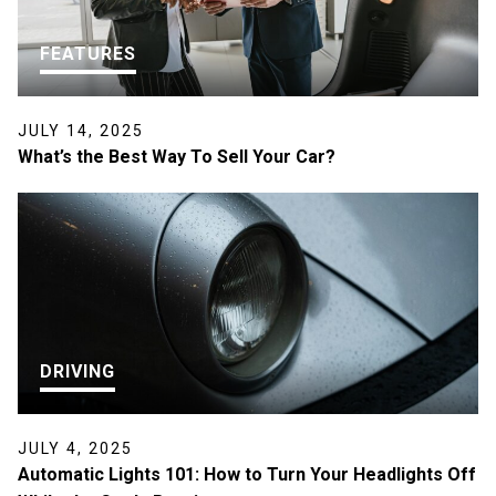
FEATURES
JULY 14, 2025
What’s the Best Way To Sell Your Car?
DRIVING
JULY 4, 2025
Automatic Lights 101: How to Turn Your Headlights Off