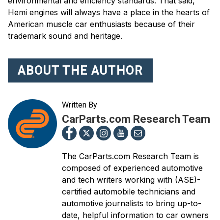
environmental and efficiency standards. That said,
Hemi engines will always have a place in the hearts of
American muscle car enthusiasts because of their
trademark sound and heritage.
ABOUT THE AUTHOR
Written By
CarParts.com Research Team
The CarParts.com Research Team is
composed of experienced automotive
and tech writers working with (ASE)-
certified automobile technicians and
automotive journalists to bring up-to-
date, helpful information to car owners