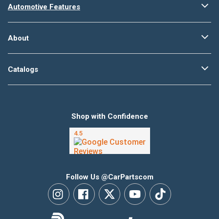
Automotive Features
About
Catalogs
Shop with Confidence
Follow Us @CarPartscom