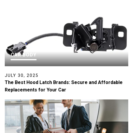
CAR BODY
JULY 30, 2025
The Best Hood Latch Brands: Secure and Affordable
Replacements for Your Car