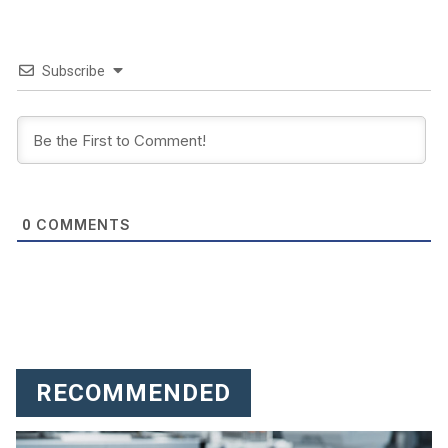
Subscribe
COMMENTS
0
RECOMMENDED