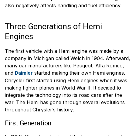
also negatively affects handling and fuel efficiency.
Three Generations of Hemi
Engines
The first vehicle with a Hemi engine was made by a
company in Michigan called Welch in 1904. Afterward,
many car manufacturers like Peugeot, Alfa Romeo,
and
started making their own Hemi engines.
Daimler
Chrysler first started using Hemi engines when it was
making fighter planes in World War II. It decided to
integrate the technology into its road cars after the
war. The Hemi has gone through several evolutions
throughout Chrysler’s history:
First Generation