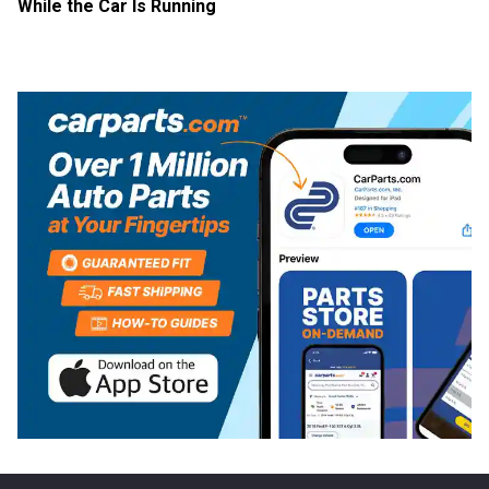
While the Car Is Running