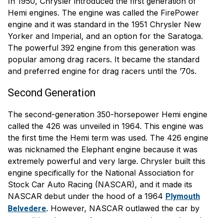
In 1950, Chrysler introduced the first generation of
Hemi engines. The engine was called the FirePower
engine and it was standard in the 1951 Chrysler New
Yorker and Imperial, and an option for the Saratoga.
The powerful 392 engine from this generation was
popular among drag racers. It became the standard
and preferred engine for drag racers until the ’70s.
Second Generation
The second-generation 350-horsepower Hemi engine
called the 426 was unveiled in 1964. This engine was
the first time the Hemi term was used. The 426 engine
was nicknamed the Elephant engine because it was
extremely powerful and very large. Chrysler built this
engine specifically for the National Association for
Stock Car Auto Racing (NASCAR), and it made its
NASCAR debut under the hood of a 1964
Plymouth
. However, NASCAR outlawed the car by
Belvedere