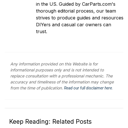
in the US. Guided by CarParts.com's
thorough editorial process, our team
strives to produce guides and resources
DIYers and casual car owners can
trust.
Any information provided on this Website is for
informational purposes only and is not intended to
replace consultation with a professional mechanic. The
accuracy and timeliness of the information may change
from the time of publication.
Read our full disclaimer here.
Keep Reading: Related Posts