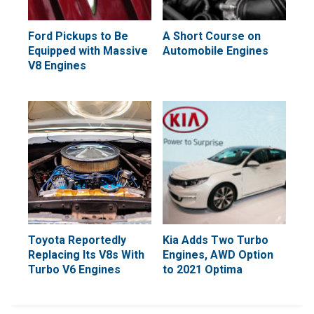
Ford Pickups to Be
A Short Course on
Equipped with Massive
Automobile Engines
V8 Engines
Toyota Reportedly
Kia Adds Two Turbo
Replacing Its V8s With
Engines, AWD Option
Turbo V6 Engines
to 2021 Optima