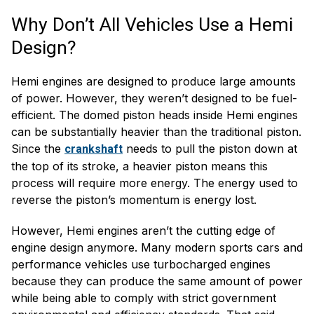
Why Don’t All Vehicles Use a Hemi
Design?
Hemi engines are designed to produce large amounts
of power. However, they weren’t designed to be fuel-
efficient. The domed piston heads inside Hemi engines
can be substantially heavier than the traditional piston.
Since the
needs to pull the piston down at
crankshaft
the top of its stroke, a heavier piston means this
process will require more energy. The energy used to
reverse the piston’s momentum is energy lost.
However, Hemi engines aren’t the cutting edge of
engine design anymore. Many modern sports cars and
performance vehicles use turbocharged engines
because they can produce the same amount of power
while being able to comply with strict government