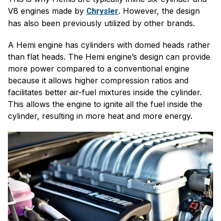
V8 engines made by
. However, the design
Chrysler
has also been previously utilized by other brands.
A Hemi engine has cylinders with domed heads rather
than flat heads. The Hemi engine’s design can provide
more power compared to a conventional engine
because it allows higher compression ratios and
facilitates better air-fuel mixtures inside the cylinder.
This allows the engine to ignite all the fuel inside the
cylinder, resulting in more heat and more energy.