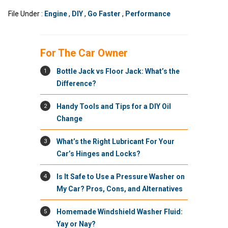
File Under :
Engine
,
DIY
,
Go Faster
,
Performance
For The Car Owner
1
Bottle Jack vs Floor Jack: What’s the
Difference?
2
Handy Tools and Tips for a DIY Oil
Change
3
What’s the Right Lubricant For Your
Car’s Hinges and Locks?
4
Is It Safe to Use a Pressure Washer on
My Car? Pros, Cons, and Alternatives
5
Homemade Windshield Washer Fluid:
Yay or Nay?