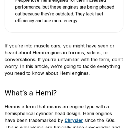
People love Hemi engines for their increased
performance, but these engines are being phased
out because they’re outdated. They lack fuel
efficiency and use more energy.
If you’re into muscle cars, you might have seen or
heard about Hemi engines in forums, videos, or
conversations. If you’re unfamiliar with the term, don’t
worry. In this article, we’re going to tackle everything
you need to know about Hemi engines.
What’s a Hemi?
Hemi is a term that means an engine type with a
hemispherical cylinder head design. Hemi engines
have been trademarked by
since the ’60s.
Chrysler
This is why Hemis are typically inline six-cylinder and