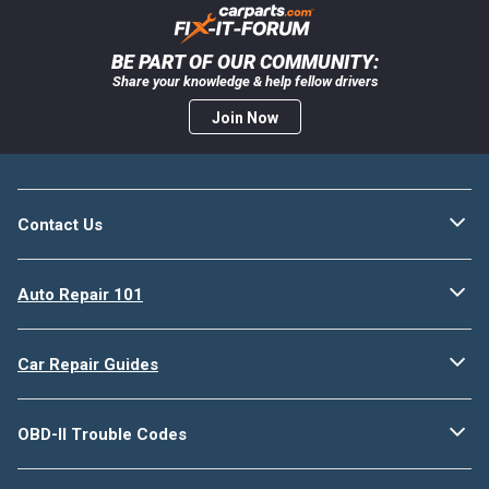
BE PART OF OUR COMMUNITY:
Share your knowledge & help fellow drivers
Join Now
Contact Us
Auto Repair 101
Car Repair Guides
OBD-II Trouble Codes