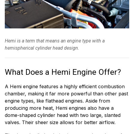
Hemi is a term that means an engine type with a
hemispherical cylinder head design.
What Does a Hemi Engine Offer?
A Hemi engine features a highly efficient combustion
chamber, making it far more powerful than other past
engine types, like flathead engines. Aside from
producing more heat, Hemi engines also have a
dome-shaped cylinder head with two large, slanted
valves. Their sheer size allows for better airflow.