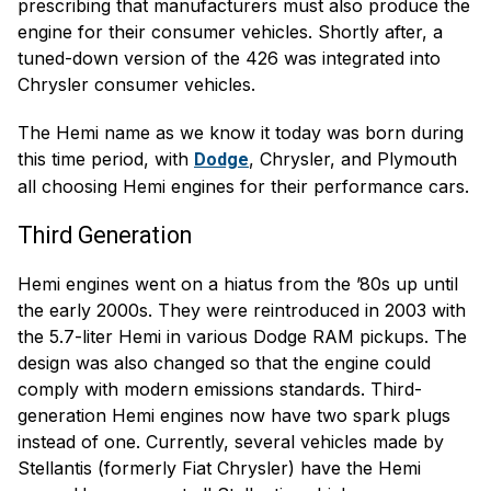
prescribing that manufacturers must also produce the
engine for their consumer vehicles. Shortly after, a
tuned-down version of the 426 was integrated into
Chrysler consumer vehicles.
The Hemi name as we know it today was born during
this time period, with
, Chrysler, and Plymouth
Dodge
all choosing Hemi engines for their performance cars.
Third Generation
Hemi engines went on a hiatus from the ’80s up until
the early 2000s. They were reintroduced in 2003 with
the 5.7-liter Hemi in various Dodge RAM pickups. The
design was also changed so that the engine could
comply with modern emissions standards. Third-
generation Hemi engines now have two spark plugs
instead of one. Currently, several vehicles made by
Stellantis (formerly Fiat Chrysler) have the Hemi