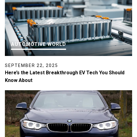
AUTOMOTIVE WORLD
SEPTEMBER 22, 2025
Here’s the Latest Breakthrough EV Tech You Should
Know About