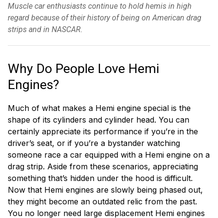
Muscle car enthusiasts continue to hold hemis in high
regard because of their history of being on American drag
strips and in NASCAR.
Why Do People Love Hemi
Engines?
Much of what makes a Hemi engine special is the
shape of its cylinders and cylinder head. You can
certainly appreciate its performance if you’re in the
driver’s seat, or if you’re a bystander watching
someone race a car equipped with a Hemi engine on a
drag strip. Aside from these scenarios, appreciating
something that’s hidden under the hood is difficult.
Now that Hemi engines are slowly being phased out,
they might become an outdated relic from the past.
You no longer need large displacement Hemi engines