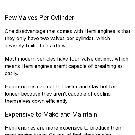
Variable Timing
Crankshaft
Solenoids
Position Sensors
Few Valves Per Cylinder
Cylinder Head
Oil Filter Housings
Bolts
One disadvantage that comes with Hemi engines is that
they only have two valves per cylinder, which
severely limits their airflow.
Most modern vehicles have four-valve designs, which
means Hemi engines aren’t capable of breathing as
easily.
Hemi engines can get hot faster and stay hot for
longer because they aren’t capable of cooling
themselves down efficiently.
Expensive to Make and Maintain
Hemi engines are more expensive to produce than
most engine types. On top of that, they’re also