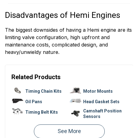
Disadvantages of Hemi Engines
The biggest downsides of having a Hemi engine are its
limiting valve configuration, high upfront and
maintenance costs, complicated design, and
heavy/unwieldy nature.
Related Products
Timing Chain Kits
Motor Mounts
Oil Pans
Head Gasket Sets
Camshaft Position
Timing Belt Kits
Sensors
Valve Cover
Valve Covers
Gaskets