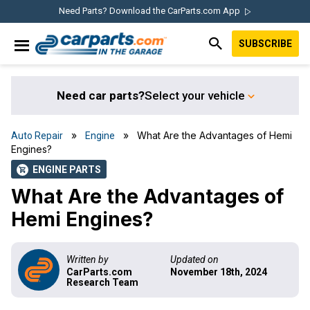
Skip
Skip
Skip
Skip
Need Parts? Download the CarParts.com App
to
to
to
to
SUBSCRIBE
primary
main
primary
footer
IN THE GARAGE
navigation
content
sidebar
WITH
CARPARTS.COM
Need car parts?
Select your vehicle
»
» What Are the Advantages of Hemi
Auto Repair
Engine
Engines?
ENGINE PARTS
shopping_cart
What Are the Advantages of
Hemi Engines?
Written by
Updated on
CarParts.com
November 18th, 2024
Research Team