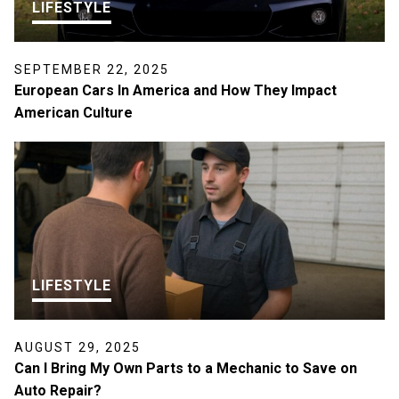
LIFESTYLE
SEPTEMBER 22, 2025
European Cars In America and How They Impact
American Culture
LIFESTYLE
AUGUST 29, 2025
Can I Bring My Own Parts to a Mechanic to Save on
Auto Repair?