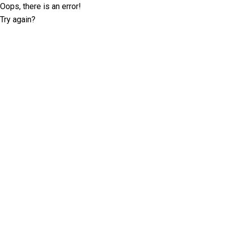
Oops, there is an error!
Try again?