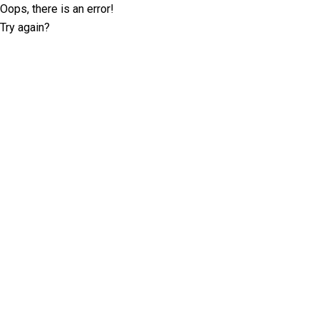
Oops, there is an error!
Try again?