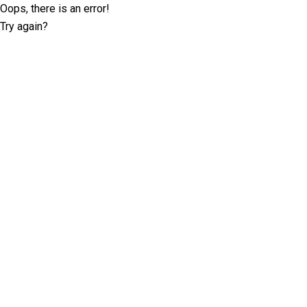
Oops, there is an error!
Try again?