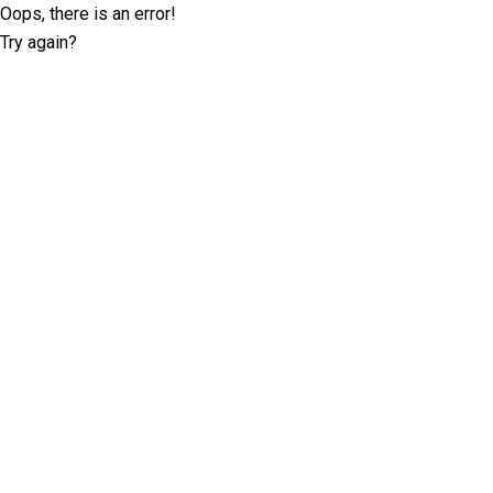
Oops, there is an error!
Try again?