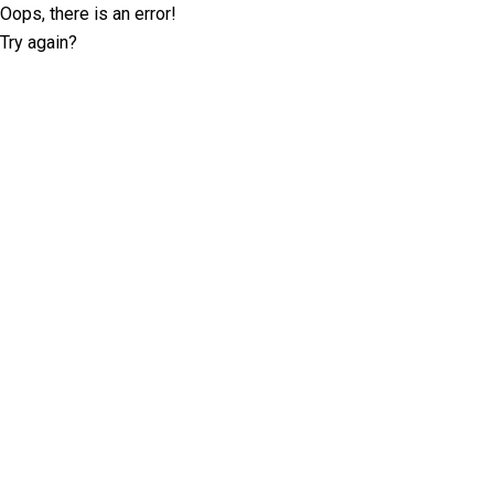
Oops, there is an error!
Try again?