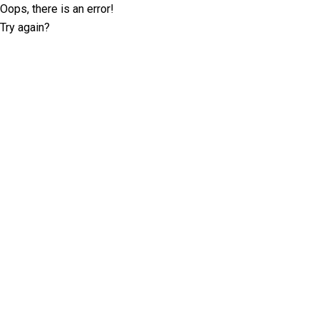
Oops, there is an error!
Try again?