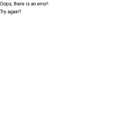
Oops, there is an error!
Try again?