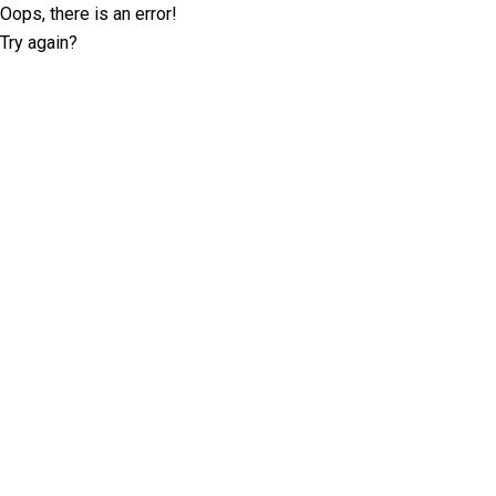
Oops, there is an error!
Try again?