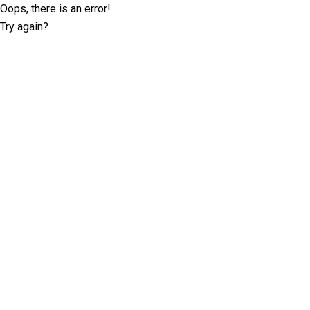
Oops, there is an error!
Try again?