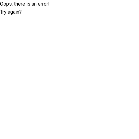
Oops, there is an error!
Try again?