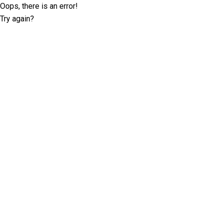
Oops, there is an error!
Try again?