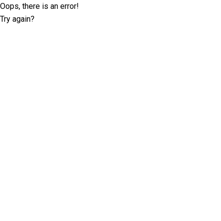
Oops, there is an error!
Try again?