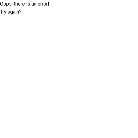
Oops, there is an error!
Try again?