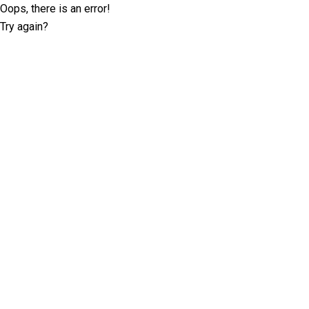
Oops, there is an error!
Try again?