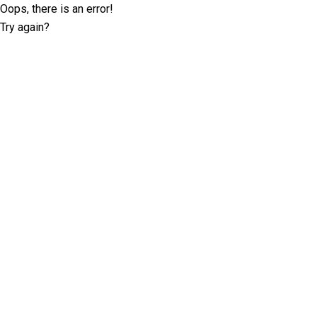
Oops, there is an error!
Try again?