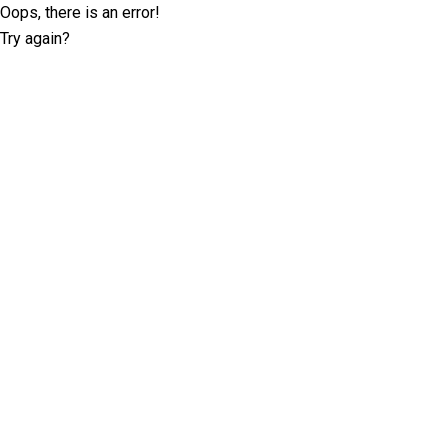
Oops, there is an error!
Try again?