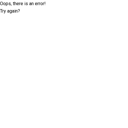
Oops, there is an error!
Try again?