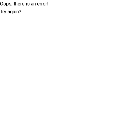
Oops, there is an error!
Try again?