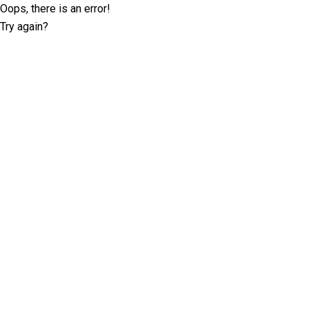
Oops, there is an error!
Try again?