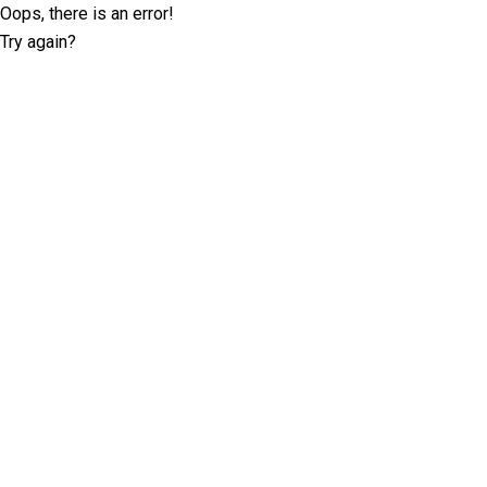
Oops, there is an error!
Try again?