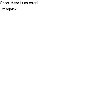
Oops, there is an error!
Try again?