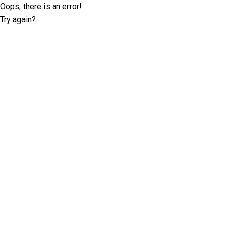
Oops, there is an error!
Try again?