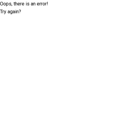
Oops, there is an error!
Try again?