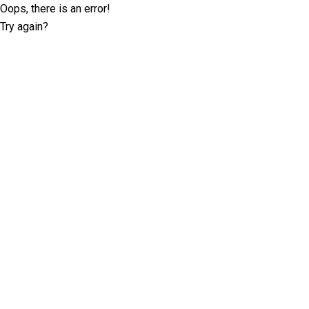
Oops, there is an error!
Try again?