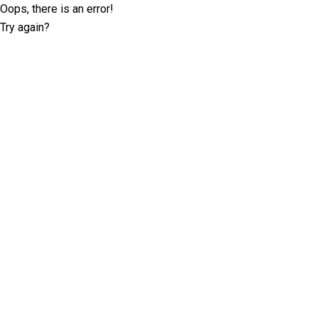
Oops, there is an error!
Try again?