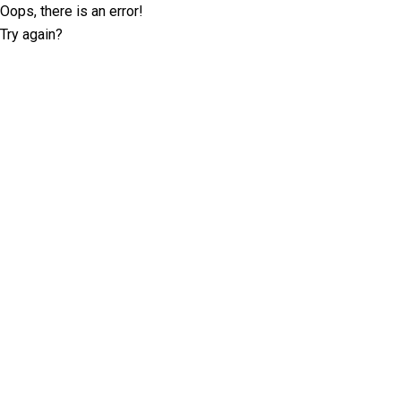
Oops, there is an error!
Try again?