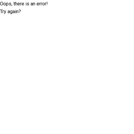
Oops, there is an error!
Try again?