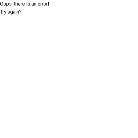
Oops, there is an error!
Try again?