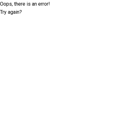
Oops, there is an error!
Try again?