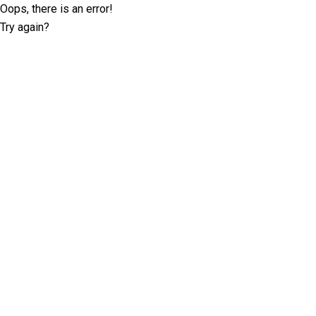
Oops, there is an error!
Try again?