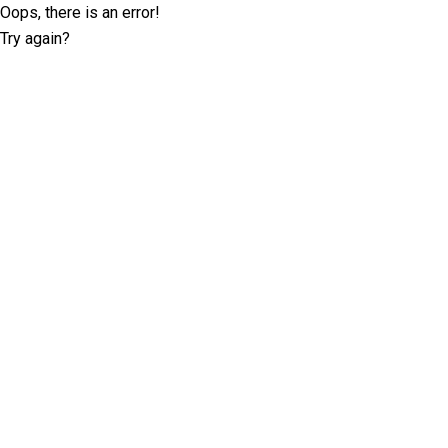
Oops, there is an error!
Try again?