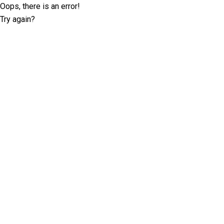
Oops, there is an error!
Try again?