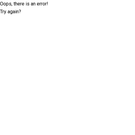
Oops, there is an error!
Try again?