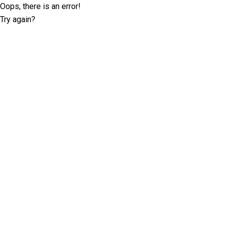
Oops, there is an error!
Try again?