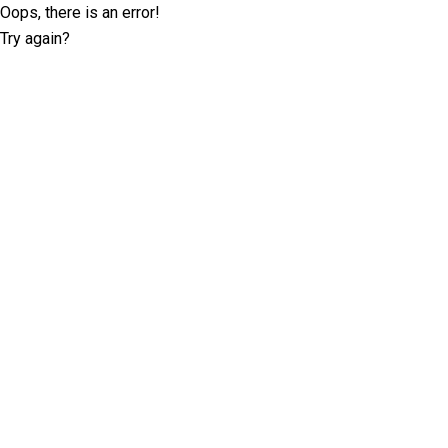
Oops, there is an error!
Try again?