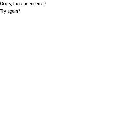
Oops, there is an error!
Try again?