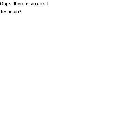
Oops, there is an error!
Try again?