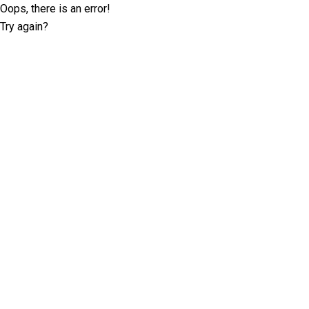
Oops, there is an error!
Try again?