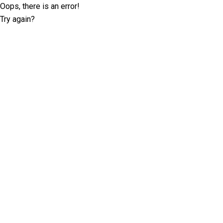
Oops, there is an error!
Try again?