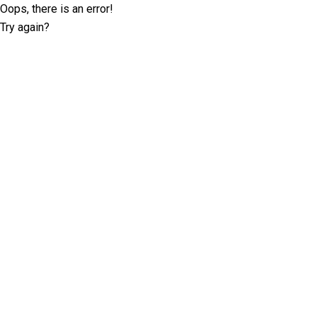
Oops, there is an error!
Try again?