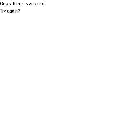
Oops, there is an error!
Try again?