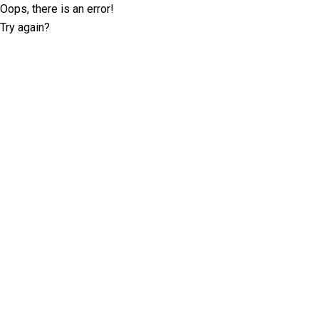
Oops, there is an error!
Try again?