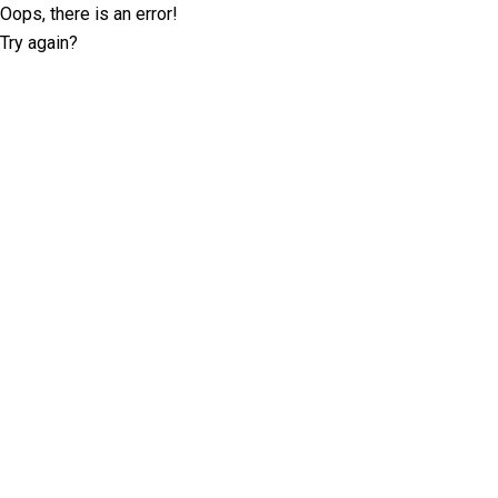
Oops, there is an error!
Try again?