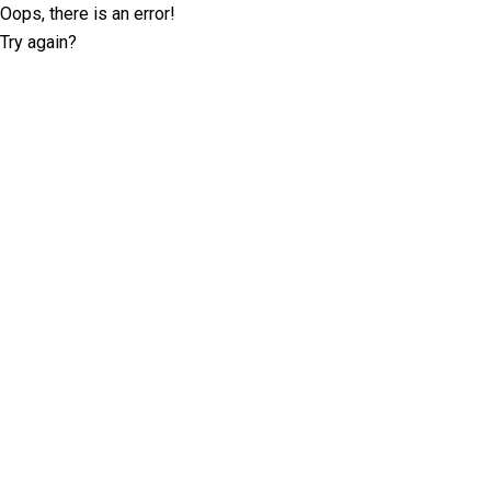
Oops, there is an error!
Try again?