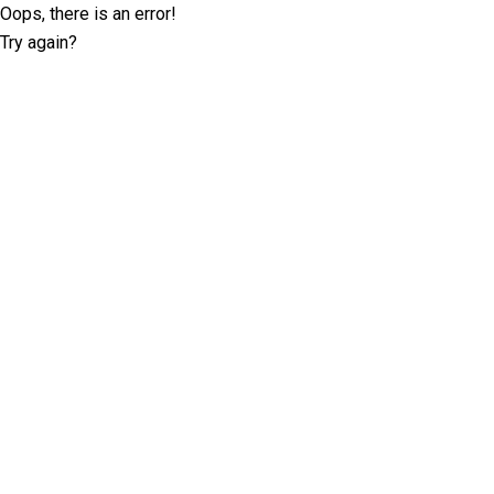
Oops, there is an error!
Try again?