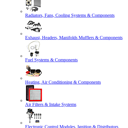
Radiators, Fans, Cooling Systems & Components
Exhaust, Headers, Manifolds Mufflers & Components
Fuel Systems & Components
Heating, Air Conditioning & Components
Air Filters & Intake Systems
Electronic Control Modules, Ignition & Distributors