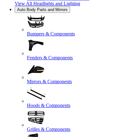
View All
Headlights and Lighting
Auto Body Parts and Mirrors
Bumpers & Components
Fenders & Components
Mirrors & Components
Hoods & Components
Grilles & Components