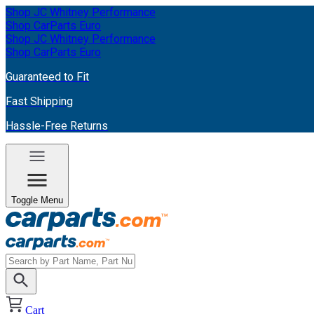
Shop JC Whitney Performance
Shop CarParts Euro
Shop JC Whitney Performance
Shop CarParts Euro
Guaranteed to Fit
Fast Shipping
Hassle-Free Returns
Toggle Menu
Cart