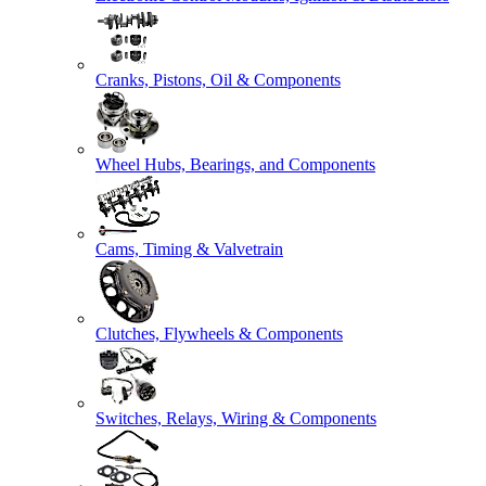
Cranks, Pistons, Oil & Components
Wheel Hubs, Bearings, and Components
Cams, Timing & Valvetrain
Clutches, Flywheels & Components
Switches, Relays, Wiring & Components