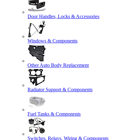
Door Handles, Locks & Accessories
Windows & Components
Other Auto Body Replacement
Radiator Support & Components
Fuel Tanks & Components
Switches, Relays, Wiring & Components