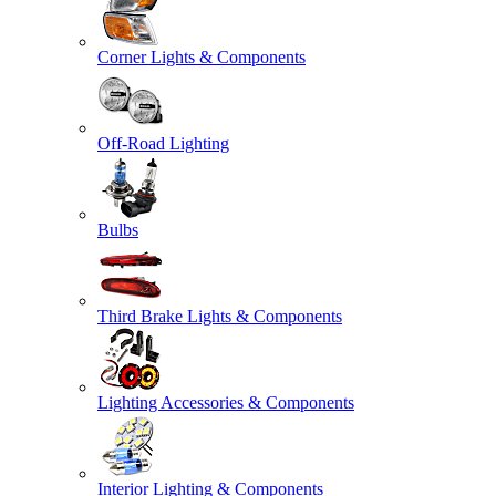
Corner Lights & Components
Off-Road Lighting
Bulbs
Third Brake Lights & Components
Lighting Accessories & Components
Interior Lighting & Components