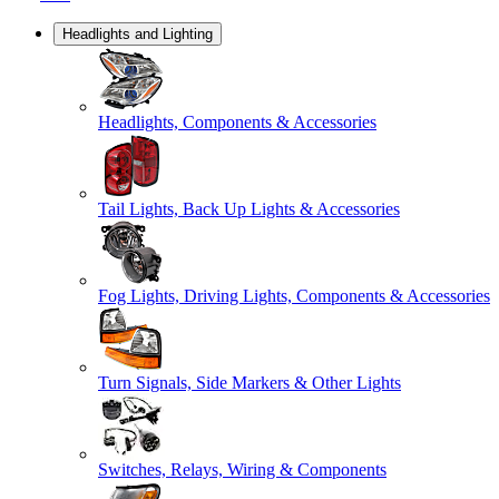
Headlights and Lighting
Headlights, Components & Accessories
Tail Lights, Back Up Lights & Accessories
Fog Lights, Driving Lights, Components & Accessories
Turn Signals, Side Markers & Other Lights
Switches, Relays, Wiring & Components