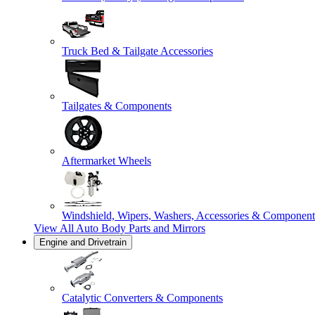
Truck Bed & Tailgate Accessories
Tailgates & Components
Aftermarket Wheels
Windshield, Wipers, Washers, Accessories & Component
View All
Auto Body Parts and Mirrors
Engine and Drivetrain
Catalytic Converters & Components